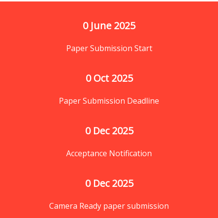
0
 June 2025
Paper Submission Start
0
 Oct 2025
Paper Submission Deadline
0
 Dec 2025
Acceptance Notification
0
 Dec 2025
Camera Ready paper submission