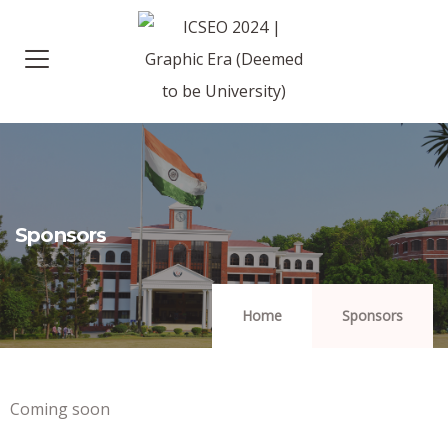
Sponsors
Home
Sponsors
Coming soon